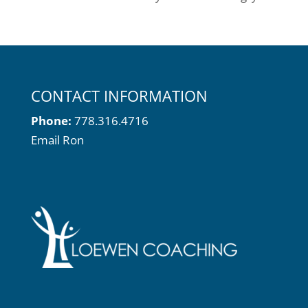
CONTACT INFORMATION
Phone:
778.316.4716
Email Ron