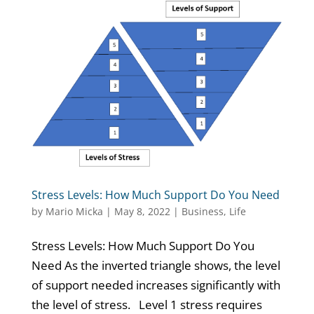
Stress Levels: How Much Support Do You Need
by
Mario Micka
|
May 8, 2022
|
Business
,
Life
Stress Levels: How Much Support Do You
Need As the inverted triangle shows, the level
of support needed increases significantly with
the level of stress. Level 1 stress requires