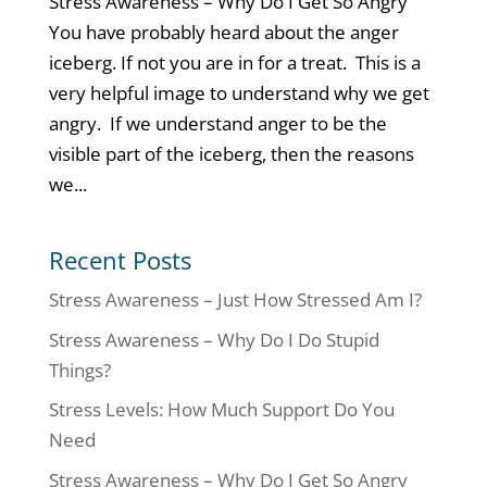
Stress Awareness – Why Do I Get So Angry
You have probably heard about the anger
iceberg. If not you are in for a treat. This is a
very helpful image to understand why we get
angry. If we understand anger to be the
visible part of the iceberg, then the reasons
we...
Recent Posts
Stress Awareness – Just How Stressed Am I?
Stress Awareness – Why Do I Do Stupid
Things?
Stress Levels: How Much Support Do You
Need
Stress Awareness – Why Do I Get So Angry