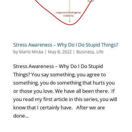
Stress Awareness – Why Do I Do Stupid Things?
by
Mario Micka
|
May 8, 2022
|
Business
,
Life
Stress Awareness – Why Do I Do Stupid
Things? You say something, you agree to
something, you do something that hurts you
or those you love. We have all been there. If
you read my first article in this series, you will
know that I certainly have. After we are
done...