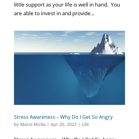
little support as your life is well in hand. You
are able to invest in and provide...
Stress Awareness – Why Do I Get So Angry
by
Mario Micka
|
Apr 20, 2022
|
Life