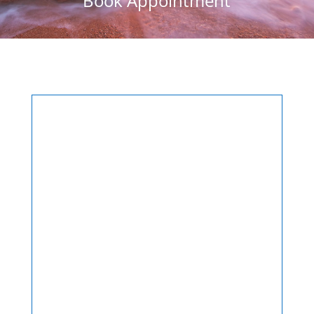
Book Appointment