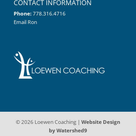
CONTACT INFORMATION
Phone:
778.316.4716
Email Ron
©
2026
Loewen Coaching |
Website Design
by Watershed9