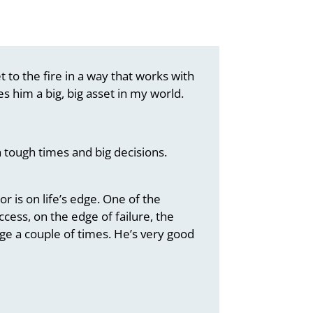
 to the fire in a way that works with
s him a big, big asset in my world.
 tough times and big decisions.
 is on life’s edge. One of the
cess, on the edge of failure, the
ge a couple of times. He’s very good