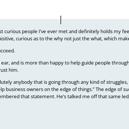
t curious people I’ve ever met and definitely holds my feet
isitive, curious as to the why not just the what, which make
ucceed.
ear, and is more than happy to help guide people through
rust him.
ely anybody that is going through any kind of struggles, or
lp business owners on the edge of things.” The edge of suc
membered that statement. He’s talked me off that same led