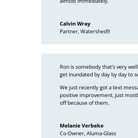
almost immediately.
Calvin Wray
Partner, Watershed9
Ron is somebody that’s very well
get inundated by day by day to s
We just recently got a text mess
positive improvement, just mostl
off because of them.
Melanie Verbeke
Co-Owner, Aluma-Glass