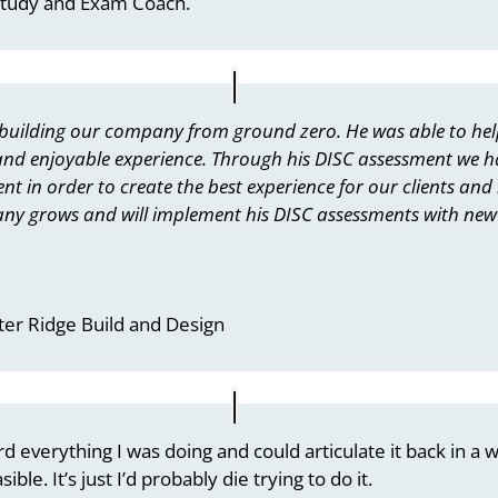
Study and Exam Coach.
 building our company from ground zero. He was able to hel
 and enjoyable experience. Through his DISC assessment we h
 in order to create the best experience for our clients and b
ny grows and will implement his DISC assessments with new 
ter Ridge Build and Design
 everything I was doing and could articulate it back in a w
ble. It’s just I’d probably die trying to do it.