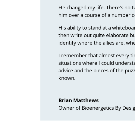
He changed my life. There’s no t
him over a course of a number of
His ability to stand at a whiteb
then write out quite elaborate bu
identify where the allies are, w
I remember that almost every tim
situations where I could understa
advice and the pieces of the puzz
known.
Brian Matthews
Owner of Bioenergetics By Desi