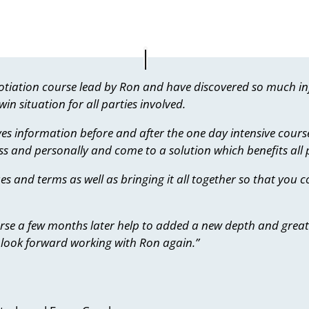
egotiation course lead by Ron and have discovered so much 
in situation for all parties involved.
ves information before and after the one day intensive cours
s and personally and come to a solution which benefits all p
es and terms as well as bringing it all together so that you
ourse a few months later help to added a new depth and greater
look forward working with Ron again.”