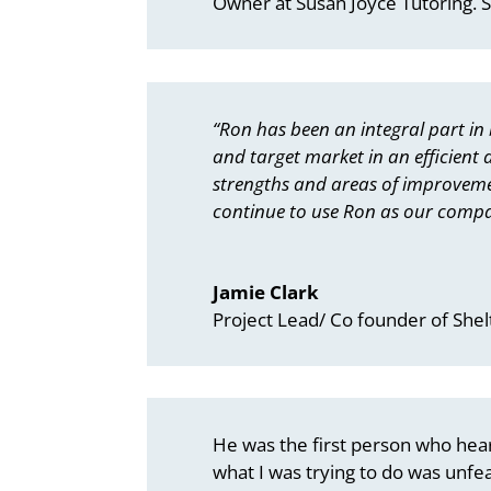
Owner at Susan Joyce Tutoring. 
“Ron has been an integral part in
and target market in an efficient
strengths and areas of improvement
continue to use Ron as our compa
Jamie Clark
Project Lead/ Co founder of Shel
He was the first person who heard
what I was trying to do was unfeasi