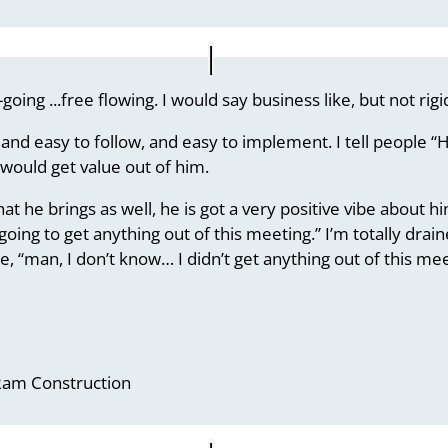
-going .
..free flowing. I would say business like, but not rigi
and easy to follow, and easy to implement. I tell people “He
 would get value out of him.
at he brings as well, he is got a very positive vibe about h
 going to get anything out of this meeting.” I’m totally dra
, “man, I don’t know… I didn’t get anything out of this mee
 Ram Construction