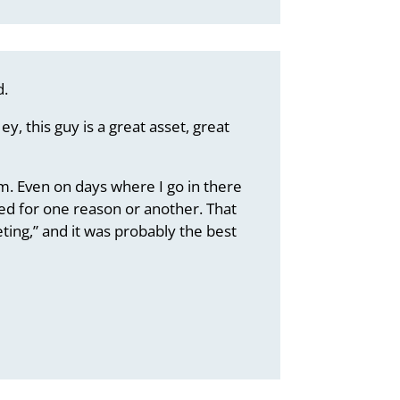
d.
y, this guy is a great asset, great
im. Even on days where I go in there
ined for one reason or another. That
ting,” and it was probably the best