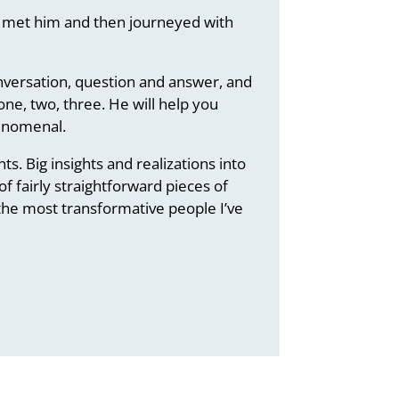
’t met him and then journeyed with
onversation, question and answer, and
one, two, three. He will help you
henomenal.
. Big insights and realizations into
f fairly straightforward pieces of
f the most transformative people I’ve