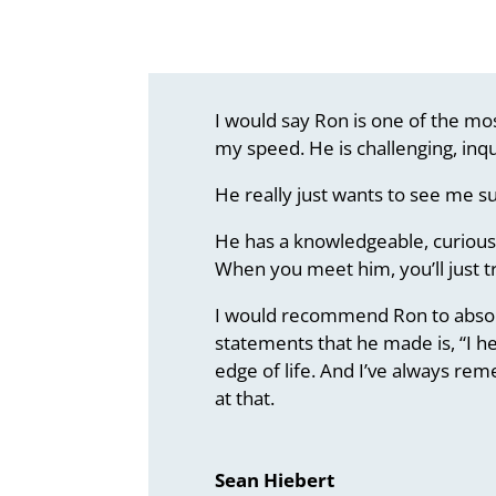
I would say Ron is one of the mos
my speed. He is challenging, inqu
He really just wants to see me s
He has a knowledgeable, curious 
When you meet him, you’ll just t
I would recommend Ron to absolut
statements that he made is, “I he
edge of life. And I’ve always re
at that.
Sean Hiebert