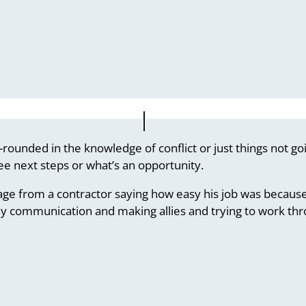
-rounded in the knowledge of conflict or just things not g
ee next steps or what’s an opportunity.
age from a contractor saying how easy his job was because
y communication and making allies and trying to work thro