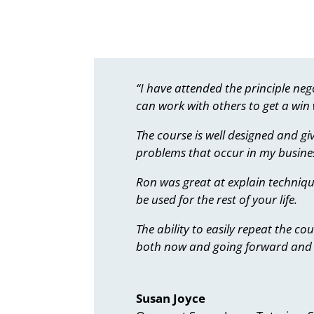
“I have attended the principle n
can work with others to get a win w
The course is well designed and gi
problems that occur in my busines
Ron was great at explain techniqu
be used for the rest of your life.
The ability to easily repeat the c
both now and going forward and 
Susan Joyce