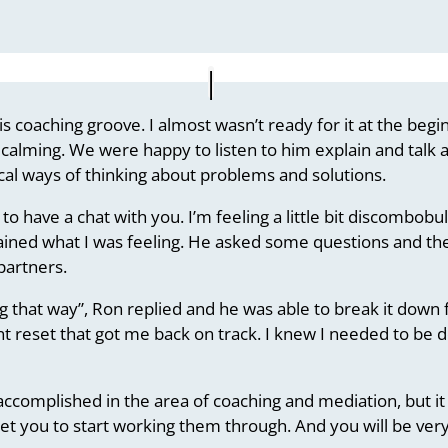
 his coaching groove. I almost wasn’t ready for it at the be
te calming. We were happy to listen to him explain and tal
al ways of thinking about problems and solutions.
 to have a chat with you. I’m feeling a little bit discombobula
ained what I was feeling. He asked some questions and then
partners.
ng that way”, Ron replied and he was able to break it do
nt reset that got me back on track. I knew I needed to be do
y accomplished in the area of coaching and mediation, but i
 get you to start working them through. And you will be ve