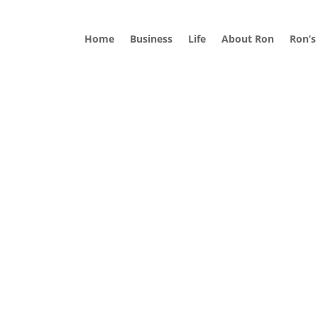
Home
Business
Life
About Ron
Ron’s