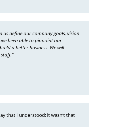
p us define our company goals, vision
ave been able to pinpoint our
uild a better business. We will
staff.”
ay that I understood; it wasn’t that