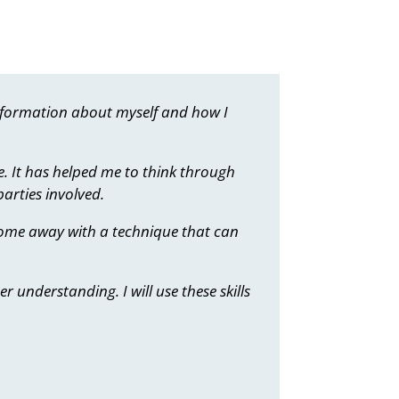
information about myself and how I
e. It has helped me to think through
arties involved.
 come away with a technique that can
 understanding. I will use these skills