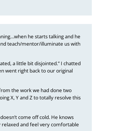
ginning…when he starts talking and he
k and teach/mentor/illuminate us with
ted, a little bit disjointed.” I chatted
 went right back to our original
wn from the work we had done two
ing X, Y and Z to totally resolve this
t doesn’t come off cold. He knows
ry relaxed and feel very comfortable