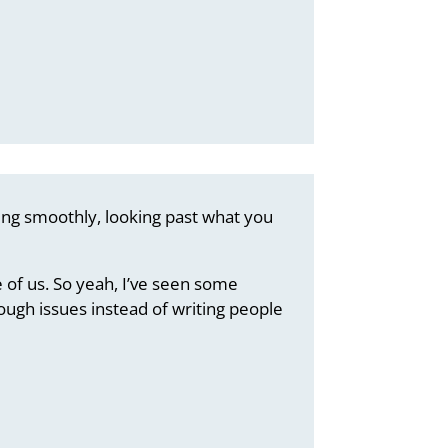
oing smoothly, looking past what you
 of us. So yeah, I’ve seen some
ugh issues instead of writing people