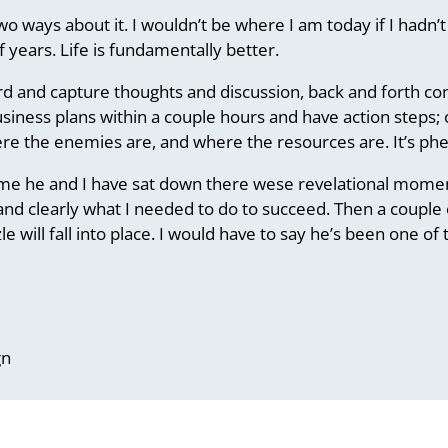
wo ways about it. I wouldn’t be where I am today if I hadn
 years. Life is fundamentally better.
oard and capture thoughts and discussion, back and forth c
siness plans within a couple hours and have action steps; 
here the enemies are, and where the resources are. It’s p
e he and I have sat down there wese revelational moments
nd clearly what I needed to do to succeed. Then a couple o
le will fall into place. I would have to say he’s been one o
gn