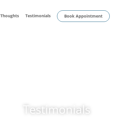
 Thoughts
Testimonials
Book Appointment
Testimonials