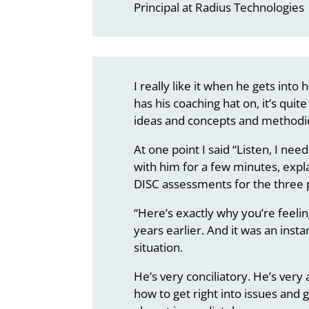
Principal at Radius Technologies
I really like it when he gets into
has his coaching hat on, it’s qui
ideas and concepts and methodic
At one point I said “Listen, I need
with him for a few minutes, expl
DISC assessments for the three 
“Here’s exactly why you’re feeli
years earlier. And it was an insta
situation.
He’s very conciliatory. He’s ver
how to get right into issues and