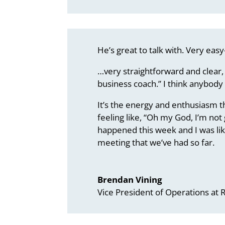
He’s great to talk with. Very easy
…very straightforward and clear, 
business coach.” I think anybody
It’s the energy and enthusiasm th
feeling like, “Oh my God, I’m not
happened this week and I was like
meeting that we’ve had so far.
Brendan Vining
Vice President of Operations at