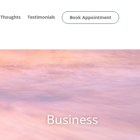
 Thoughts
Testimonials
Book Appointment
Business