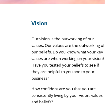
Vision
Our vision is the outworking of our
values. Our values are the outworking of
our beliefs. Do you know what your key
values are when working on your vision?
Have you tested your beliefs to see if
they are helpful to you and to your
business?
How confident are you that you are
consistently living by your vision, values
and beliefs?