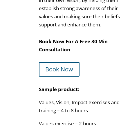
in their own vision, by helping them
establish strong awareness of their
values and making sure their beliefs
support and enhance them.
Book Now For A Free 30 Min
Consultation
Book Now
Sample product:
Values, Vision, Impact exercises and
training – 4 to 8 hours
Values exercise – 2 hours