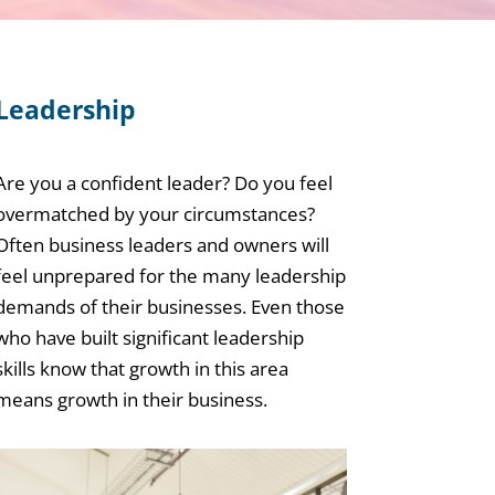
Leadership
Are you a confident leader? Do you feel
overmatched by your circumstances?
Often business leaders and owners will
feel unprepared for the many leadership
demands of their businesses. Even those
who have built significant leadership
skills know that growth in this area
means growth in their business.