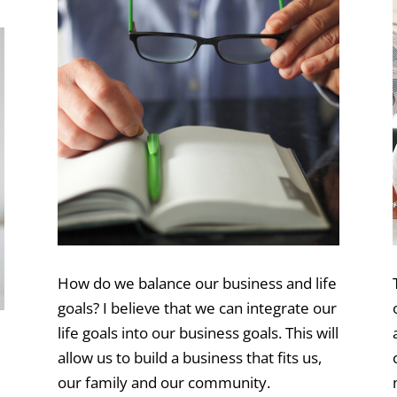
How do we balance our business and life
goals? I believe that we can integrate our
life goals into our business goals. This will
allow us to build a business that fits us,
our family and our community.