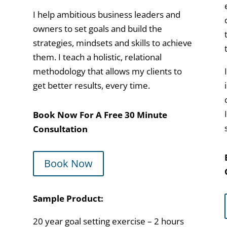
I help ambitious business leaders and
owners to set goals and build the
strategies, mindsets and skills to achieve
them. I teach a holistic, relational
methodology that allows my clients to
get better results, every time.
Book Now For A Free 30 Minute
Consultation
Book Now
Sample Product:
20 year goal setting exercise – 2 hours