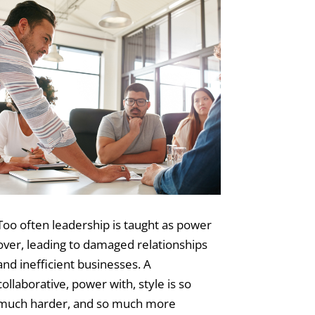
Too often leadership is taught as power
over, leading to damaged relationships
and inefficient businesses. A
collaborative, power with, style is so
much harder, and so much more