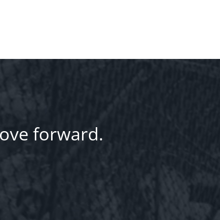
ove forward.