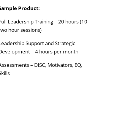
Sample Product:
Full Leadership Training – 20 hours (10
two hour sessions)
Leadership Support and Strategic
Development – 4 hours per month
Assessments – DISC, Motivators, EQ,
Skills