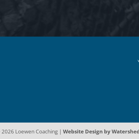
©
2026
Loewen Coaching |
Website Design by Watershe