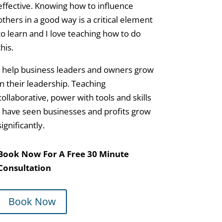
effective. Knowing how to influence
others in a good way is a critical element
to learn and I love teaching how to do
this.
I help business leaders and owners grow
in their leadership. Teaching
collaborative, power with tools and skills
I have seen businesses and profits grow
significantly.
Book Now For A Free 30 Minute
Consultation
Book Now