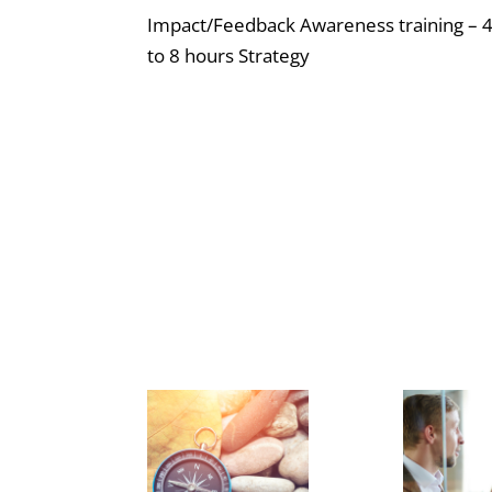
Impact/Feedback Awareness training – 
to 8 hours Strategy