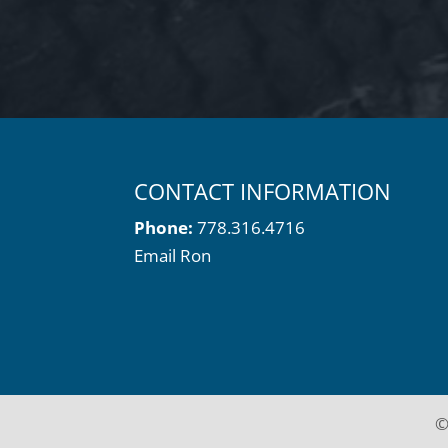
CONTACT INFORMATION
Phone:
778.316.4716
Email Ron