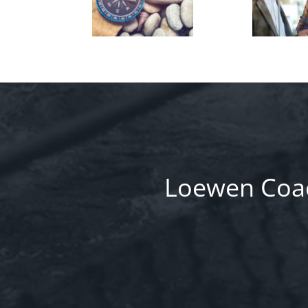
Loewen Coac