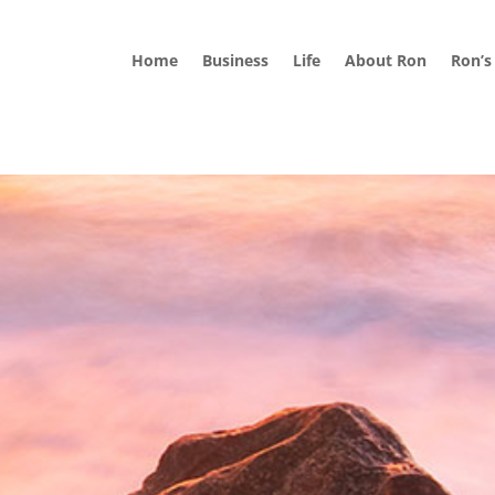
Home
Business
Life
About Ron
Ron’s