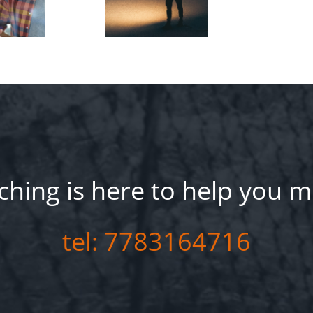
hing is here to help you m
tel: 7783164716