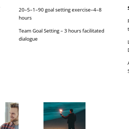
4
20–5–1–90 goal setting exercise–4–8
hours
Team Goal Setting – 3 hours facilitated
dialogue