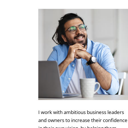
I work with ambitious business leaders
and owners to increase their confidence