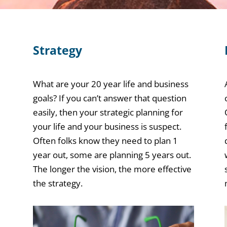
Strategy
What are your 20 year life and business
goals? If you can’t answer that question
easily, then your strategic planning for
your life and your business is suspect.
Often folks know they need to plan 1
year out, some are planning 5 years out.
The longer the vision, the more effective
the strategy.