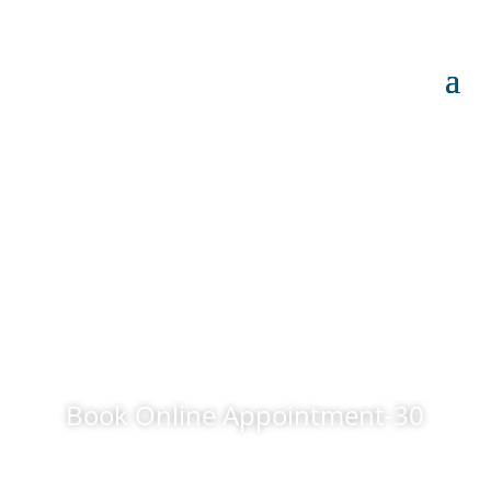
Book Online Appointment-30