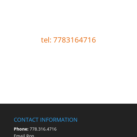
Loewen Coaching is here to
help you move forward.
tel: 7783164716
CONTACT INFORMATION
Phone:
778.316.4716
Email Ron